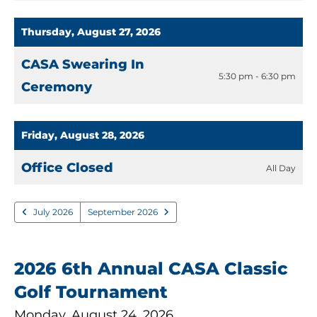
Thursday, August 27, 2026
CASA Swearing In
5:30 pm - 6:30 pm
Ceremony
Friday, August 28, 2026
Office Closed
All Day
July 2026
September 2026
2026 6th Annual CASA Classic
Golf Tournament
Monday, August 24, 2026