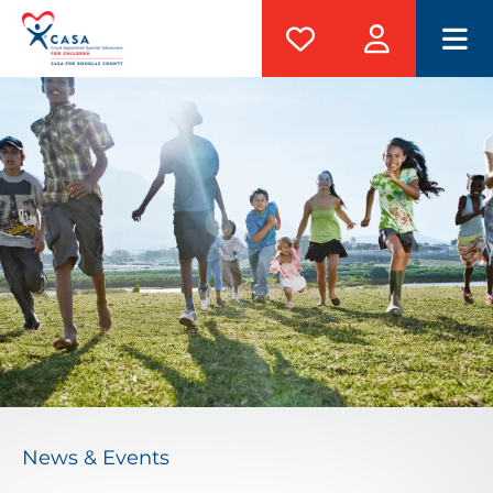
M
News & Events