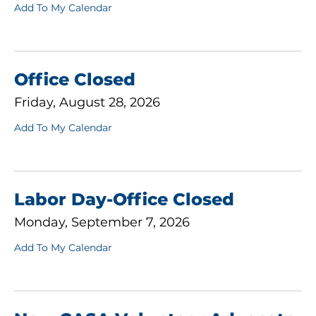
Add To My Calendar
Office Closed
Friday, August 28, 2026
Add To My Calendar
Labor Day-Office Closed
Monday, September 7, 2026
Add To My Calendar