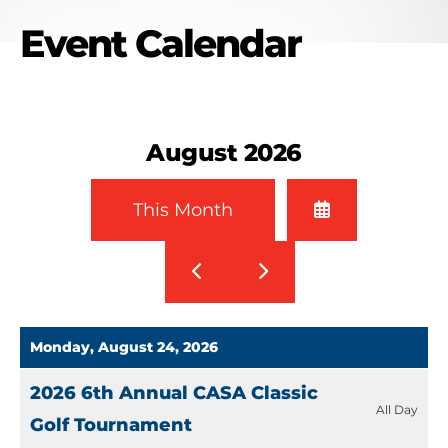
Event Calendar
August 2026
Select
This Month
a
Date
Go
Go
to
to
to
View
Previous
Next
Monday, August 24, 2026
2026 6th Annual CASA Classic
All Day
Golf Tournament