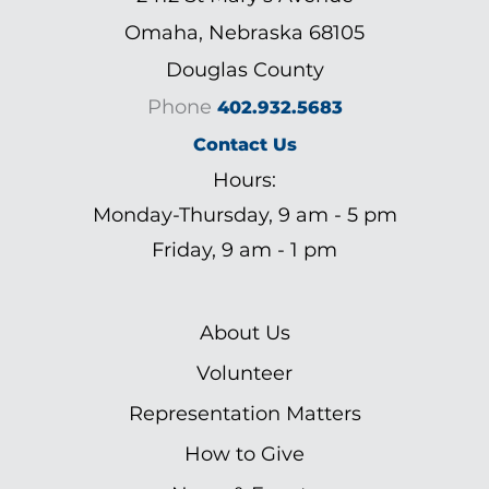
Omaha, Nebraska 68105
Douglas County
Phone
402.932.5683
Contact Us
Hours:
Monday-Thursday, 9 am - 5 pm
Friday, 9 am - 1 pm
About Us
Volunteer
Representation Matters
How to Give