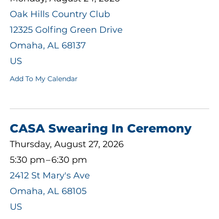
Oak Hills Country Club
12325 Golfing Green Drive
Omaha,
AL
68137
US
Add To My Calendar
CASA Swearing In Ceremony
Thursday, August 27, 2026
5:30 pm
6:30 pm
2412 St Mary's Ave
Omaha,
AL
68105
US