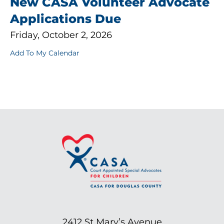
New CASA Volunteer Advocate
Applications Due
Friday, October 2, 2026
Add To My Calendar
2412 St Mary’s Avenue