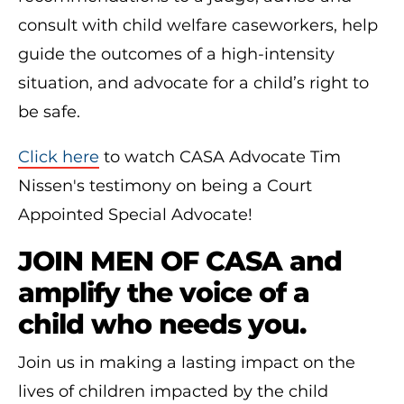
consult with child welfare caseworkers, help
guide the outcomes of a high-intensity
situation, and advocate for a child’s right to
be safe.
Click here
to watch CASA Advocate Tim
Nissen's testimony on being a Court
Appointed Special Advocate!
JOIN MEN OF CASA and
amplify the voice of a
child who needs you.
Join us in making a lasting impact on the
lives of children impacted by the child