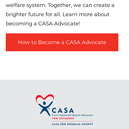
welfare system. Together, we can create a
brighter future for all. Learn more about
becoming a CASA Advocate!
How to Become a CASA Advocate