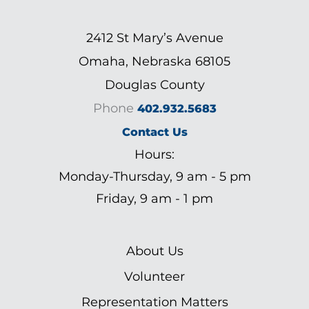
2412 St Mary’s Avenue
Omaha, Nebraska 68105
Douglas County
Phone
402.932.5683
Contact Us
Hours:
Monday-Thursday, 9 am - 5 pm
Friday, 9 am - 1 pm
About Us
Volunteer
Representation Matters