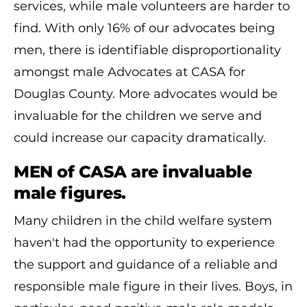
services, while male volunteers are harder to
find. With only 16% of our advocates being
men, there is identifiable disproportionality
amongst male Advocates at CASA for
Douglas County. More advocates would be
invaluable for the children we serve and
could increase our capacity dramatically.
MEN of CASA are invaluable
male figures.
Many children in the child welfare system
haven't had the opportunity to experience
the support and guidance of a reliable and
responsible male figure in their lives. Boys, in