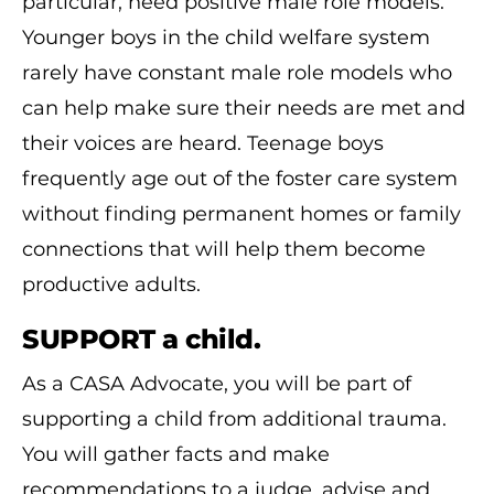
particular, need positive male role models.
Younger boys in the child welfare system
rarely have constant male role models who
can help make sure their needs are met and
their voices are heard. Teenage boys
frequently age out of the foster care system
without finding permanent homes or family
connections that will help them become
productive adults.
SUPPORT a child.
As a CASA Advocate, you will be part of
supporting a child from additional trauma.
You will gather facts and make
recommendations to a judge, advise and