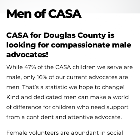
Men of CASA
CASA for Douglas County is
looking for compassionate male
advocates!
While 47% of the CASA children we serve are
male, only 16% of our current advocates are
men. That’s a statistic we hope to change!
Kind and dedicated men can make a world
of difference for children who need support
from a confident and attentive advocate.
Female volunteers are abundant in social