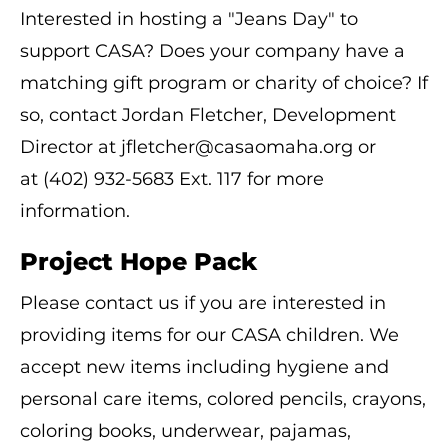
Interested in hosting a "Jeans Day" to
support CASA? Does your company have a
matching gift program or charity of choice? If
so, contact Jordan Fletcher, Development
Director at jfletcher@casaomaha.org or
at (402) 932-5683 Ext. 117 for more
information.
Project Hope Pack
Please contact us if you are interested in
providing items for our CASA children. We
accept new items including hygiene and
personal care items, colored pencils, crayons,
coloring books, underwear, pajamas,