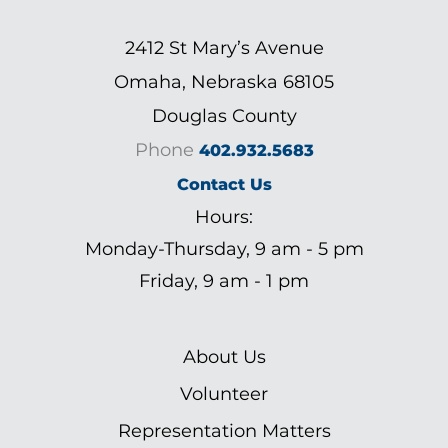
2412 St Mary’s Avenue
Omaha, Nebraska 68105
Douglas County
Phone
402.932.5683
Contact Us
Hours:
Monday-Thursday, 9 am - 5 pm
Friday, 9 am - 1 pm
About Us
Volunteer
Representation Matters