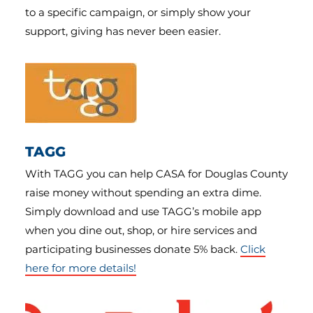
to a specific campaign, or simply show your
support, giving has never been easier.
TAGG
With TAGG you can help CASA for Douglas County
raise money without spending an extra dime.
Simply download and use TAGG’s mobile app
when you dine out, shop, or hire services and
participating businesses donate 5% back.
Click
here for more details!