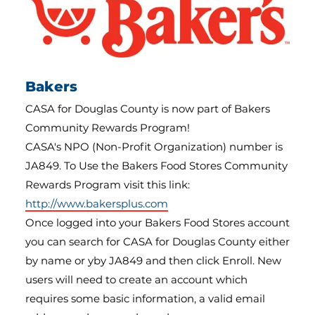
Bakers
CASA for Douglas County is now part of Bakers
Community Rewards Program!
CASA's NPO (Non-Profit Organization) number is
JA849. To Use the Bakers Food Stores Community
Rewards Program visit this link:
http://www.bakersplus.com
Once logged into your Bakers Food Stores account
you can search for CASA for Douglas County either
by name or yby JA849 and then click Enroll. New
users will need to create an account which
requires some basic information, a valid email