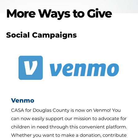
More Ways to Give
Social Campaigns
Venmo
CASA for Douglas County is now on Venmo! You
can now easily support our mission to advocate for
children in need through this convenient platform.
Whether you want to make a donation, contribute