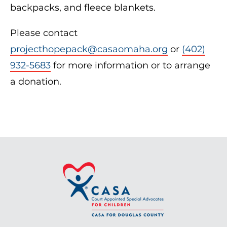
backpacks, and fleece blankets.
Please contact
projecthopepack@casaomaha.org
or
(402)
932-5683
for more information or to arrange
a donation.