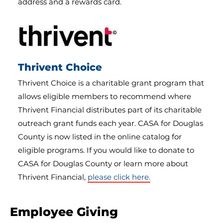
address and a rewards card.
Thrivent Choice
Thrivent Choice is a charitable grant program that
allows eligible members to recommend where
Thrivent Financial distributes part of its charitable
outreach grant funds each year. CASA for Douglas
County is now listed in the online catalog for
eligible programs. If you would like to donate to
CASA for Douglas County or learn more about
Thrivent Financial,
please click here.
Employee Giving