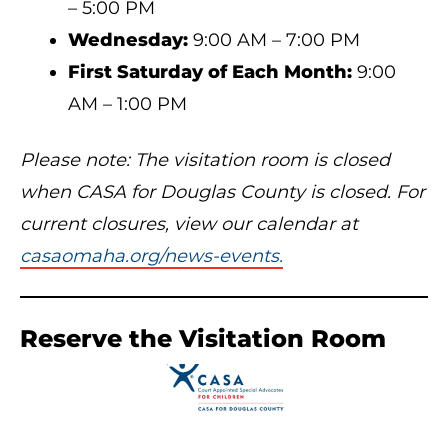
– 5:00 PM
Wednesday:
9:00 AM – 7:00 PM
First Saturday of Each Month:
9:00
AM – 1:00 PM
Please note: The visitation room is closed
when CASA for Douglas County is closed. For
current closures, view our calendar at
casaomaha.org/news-events.
Reserve the Visitation Room