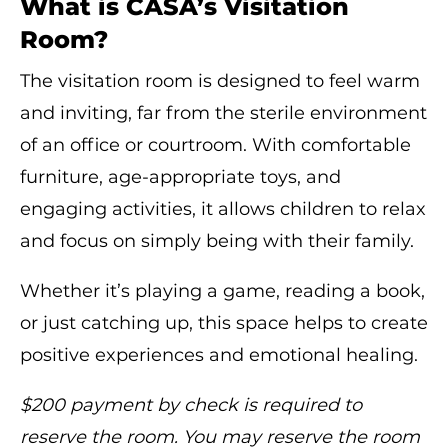
What is CASA’s Visitation
Room?
The visitation room is designed to feel warm
and inviting, far from the sterile environment
of an office or courtroom. With comfortable
furniture, age-appropriate toys, and
engaging activities, it allows children to relax
and focus on simply being with their family.
Whether it’s playing a game, reading a book,
or just catching up, this space helps to create
positive experiences and emotional healing.
$200 payment by check is required to
reserve the room. You may reserve the room