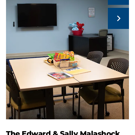
Go to Next Slide
The Edward & Sally Malashock