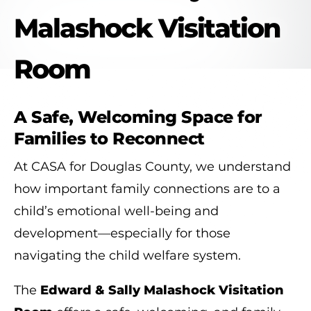
Malashock Visitation
Room
A Safe, Welcoming Space for
Families to Reconnect
At CASA for Douglas County, we understand
how important family connections are to a
child’s emotional well-being and
development—especially for those
navigating the child welfare system.
The
Edward & Sally Malashock Visitation