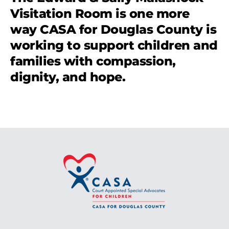
Visitation Room is one more
way CASA for Douglas County is
working to support children and
families with compassion,
dignity, and hope.