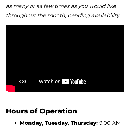
as many or as few times as you would like
throughout the month, pending availability.
Hours of Operation
Monday, Tuesday, Thursday:
9:00 AM