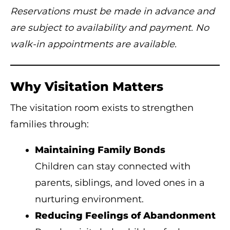
Reservations must be made in advance and
are subject to availability and payment. No
walk-in appointments are available.
Why Visitation Matters
The visitation room exists to strengthen
families through:
Maintaining Family Bonds
Children can stay connected with
parents, siblings, and loved ones in a
nurturing environment.
Reducing Feelings of Abandonment