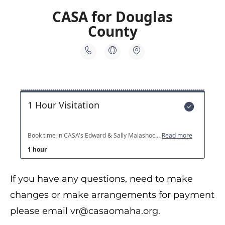
If you have any questions, need to make
changes or make arrangements for payment
please email vr@casaomaha.org.