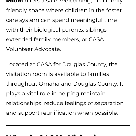
Room
offers a safe, welcoming, and family-
friendly space where children in the foster
care system can spend meaningful time
with their biological parents, siblings,
extended family members, or CASA
Volunteer Advocate.
Located at CASA for Douglas County, the
visitation room is available to families
throughout Omaha and Douglas County. It
plays a vital role in helping maintain
relationships, reduce feelings of separation,
and support reunification when possible.