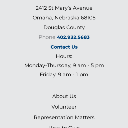
2412 St Mary’s Avenue
Omaha, Nebraska 68105
Douglas County
Phone
402.932.5683
Contact Us
Hours:
Monday-Thursday, 9 am - 5 pm
Friday, 9 am - 1 pm
About Us
Volunteer
Representation Matters