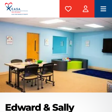
M
Edward & Sally