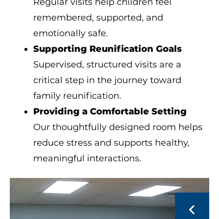
Regular visits help children feel
remembered, supported, and
emotionally safe.
Supporting Reunification Goals
Supervised, structured visits are a
critical step in the journey toward
family reunification.
Providing a Comfortable Setting
Our thoughtfully designed room helps
reduce stress and supports healthy,
meaningful interactions.
Visitation
Room
Go to Previous Slide