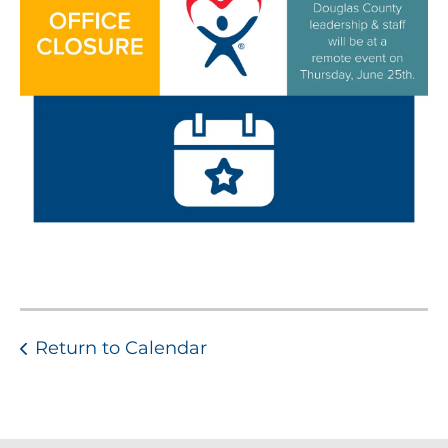
Return to Calendar