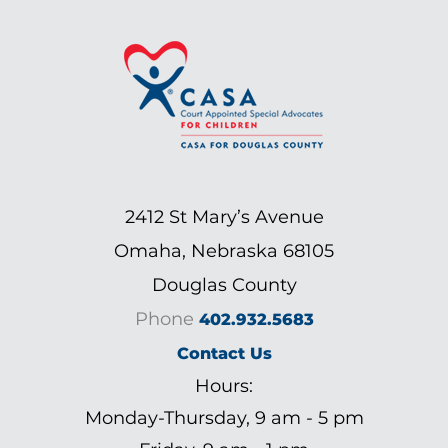
2412 St Mary’s Avenue
Omaha, Nebraska 68105
Douglas County
Phone
402.932.5683
Contact Us
Hours:
Monday-Thursday, 9 am - 5 pm