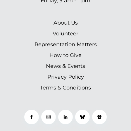
Friday, 9 am - 1 pm
About Us
Volunteer
Representation Matters
How to Give
News & Events
Privacy Policy
Terms & Conditions