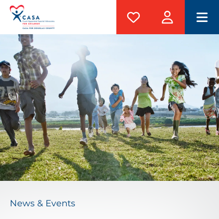
M
News & Events