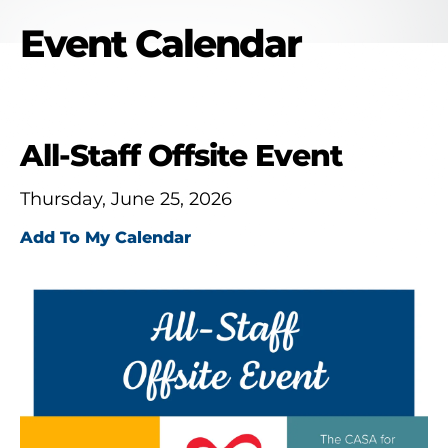
Event Calendar
All-Staff Offsite Event
Thursday, June 25, 2026
Add To My Calendar